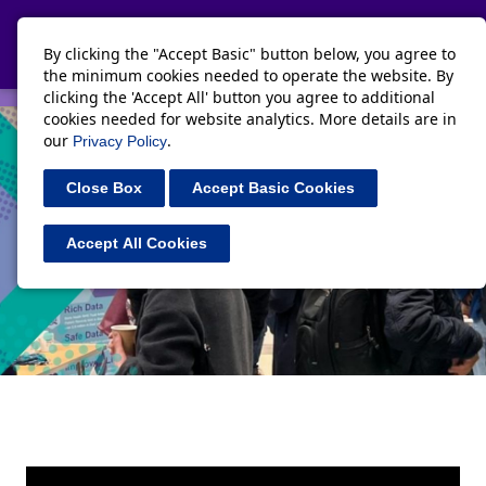
Toggle navi
By clicking the "Accept Basic" button below, you agree to
the minimum cookies needed to operate the website. By
clicking the 'Accept All' button you agree to additional
cookies needed for website analytics. More details are in
our
.
Privacy Policy
Close Box
Accept Basic Cookies
Accept All Cookies