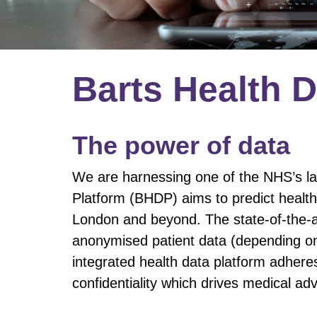
​​Barts Health 
The power of data
​We are harnessing one of the NHS’s la
Platform (BHDP) aims to predict health
London and beyond. The state-of-the-a
anonymised patient data (depending on 
integrated health data platform adhere
confidentiality which drives medical a