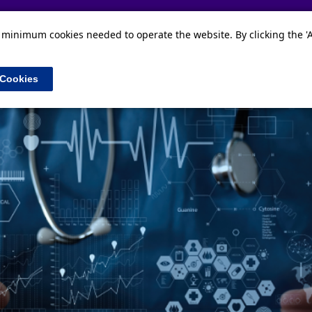
Home
Our data
News and Events
About
e minimum cookies needed to operate the website. By clicking the 'A
 Cookies