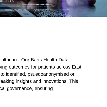
ealthcare. Our Barts Health Data
ving outcomes for patients across East
to identified, psuedoanonymised or
eaking insights and innovations. This
ical governance, ensuring