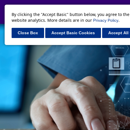
By clicking the "Accept Basic" button below, you agree to th
website analytics. More details are in our
.
Privacy Policy
Close Box
Accept Basic Cookies
Accept All