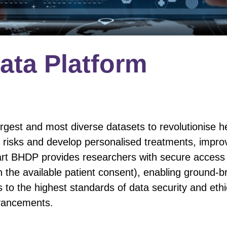
Data Platform
rgest and most diverse datasets to revolutionise h
 risks and develop personalised treatments, impro
rt BHDP provides researchers with secure access 
the available patient consent), enabling ground-br
s to the highest standards of data security and eth
dvancements.