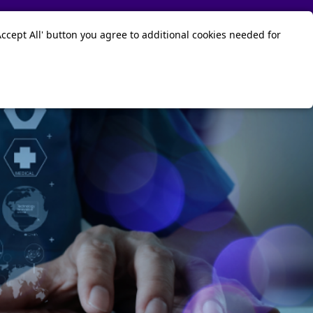
Contact Us
Sign in
ccept All' button you agree to additional cookies needed for