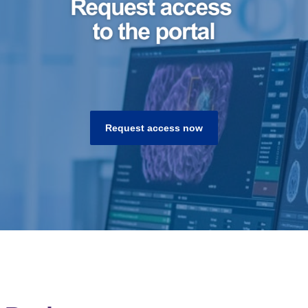
Request access now