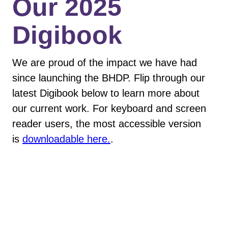
​Our 2025
Digibook
We are proud of the impact we have had
since launching the BHDP. Flip through our
latest Digibook below to learn more about
our current work. For keyboard and screen
reader users, the most accessible version
is
downloadable here.
.