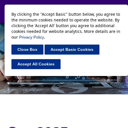
Toggle navi
By clicking the "Accept Basic" button below, you agree to
the minimum cookies needed to operate the website. By
clicking the 'Accept All' button you agree to additional
cookies needed for website analytics. More details are in
our
.
Privacy Policy
Close Box
Accept Basic Cookies
Accept All Cookies