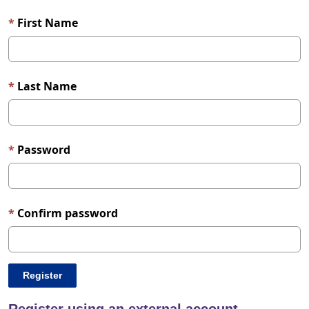
First Name
Last Name
Password
Confirm password