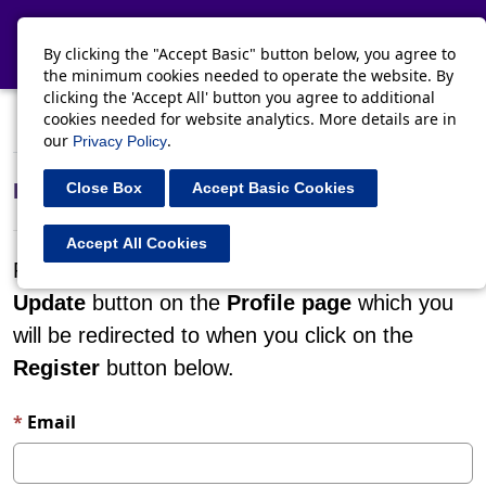
Toggle navi
By clicking the "Accept Basic" button below, you agree to
the minimum cookies needed to operate the website. By
clicking the 'Accept All' button you agree to additional
cookies needed for website analytics. More details are in
Register
Sign in
Redeem invitation
our
.
Privacy Policy
Register for a new local account
Close Box
Accept Basic Cookies
Accept All Cookies
Please confirm your details by clicking on the
Update
button on the
Profile page
which you
will be redirected to when you click on the
Register
button below.
Email