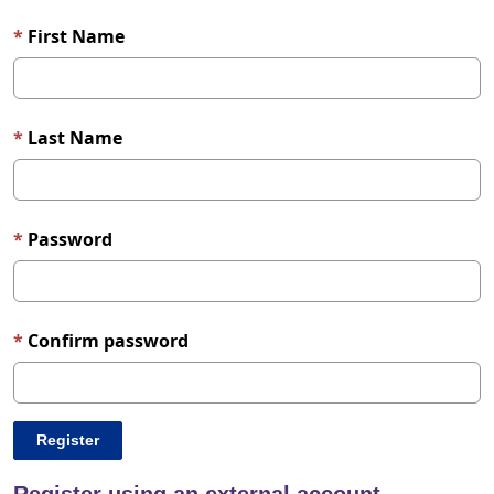
First Name
Last Name
Password
Confirm password