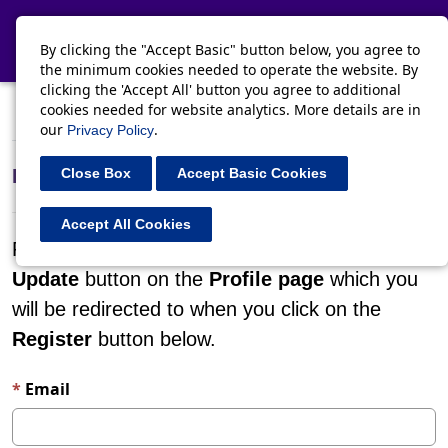
Toggle navi
By clicking the "Accept Basic" button below, you agree to
the minimum cookies needed to operate the website. By
clicking the 'Accept All' button you agree to additional
cookies needed for website analytics. More details are in
Register
Sign in
Redeem invitation
our
.
Privacy Policy
Register for a new local account
Close Box
Accept Basic Cookies
Accept All Cookies
Please confirm your details by clicking on the
Update
button on the
Profile page
which you
will be redirected to when you click on the
Register
button below.
Email